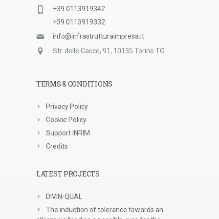
+39 0113919342
+39 0113919332
info@infrastrutturaimpresa.it
Str. delle Cacce, 91, 10135 Torino TO
TERMS & CONDITIONS
Privacy Policy
Cookie Policy
Support INRIM
Credits
LATEST PROJECTS
DIVIN-QUAL
The induction of tolerance towards an