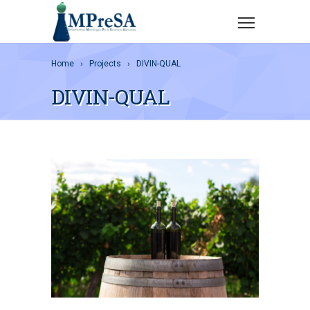
Home
Projects
DIVIN-QUAL
DIVIN-QUAL