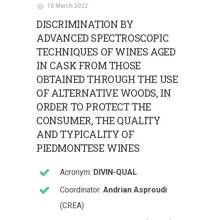
10 March 2022
DISCRIMINATION BY
ADVANCED SPECTROSCOPIC
TECHNIQUES OF WINES AGED
IN CASK FROM THOSE
OBTAINED THROUGH THE USE
OF ALTERNATIVE WOODS, IN
ORDER TO PROTECT THE
CONSUMER, THE QUALITY
AND TYPICALITY OF
PIEDMONTESE WINES
Acronym:
DIVIN-QUAL
Coordinator:
Andrian Asproudi
(CREA)