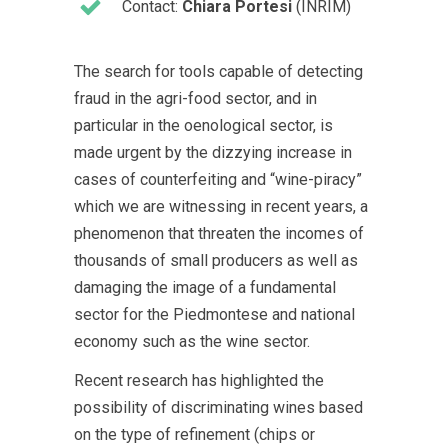
Contact:
Chiara Portesi
(INRIM)
The search for tools capable of detecting
fraud in the agri-food sector, and in
particular in the oenological sector, is
made urgent by the dizzying increase in
cases of counterfeiting and “wine-piracy”
which we are witnessing in recent years, a
phenomenon that threaten the incomes of
thousands of small producers as well as
damaging the image of a fundamental
sector for the Piedmontese and national
economy such as the wine sector.
Recent research has highlighted the
possibility of discriminating wines based
on the type of refinement (chips or