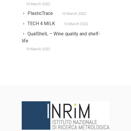
10 March 2022
PlasticTrace
10 March 2022
TECH 4 MILK
10 March 2022
QualShelL – Wine quality and shelf-
life
10 March 2022