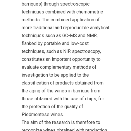
barriques) through spectroscopic
techniques combined with chemometric
methods. The combined application of
more traditional and reproducible analytical
techniques such as GC-MS and NMR,
flanked by portable and low-cost
techniques, such as NIR spectroscopy,
constitutes an important opportunity to
evaluate complementary methods of
investigation to be applied to the
classification of products obtained from
the aging of the wines in barrique from
those obtained with the use of chips, for
the protection of the quality of
Piedmontese wines.
The aim of the research is therefore to
recognize wines obtained with production