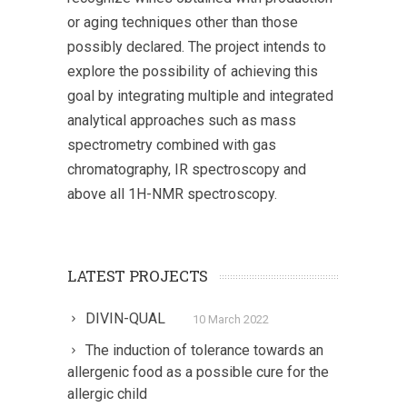
or aging techniques other than those
possibly declared. The project intends to
explore the possibility of achieving this
goal by integrating multiple and integrated
analytical approaches such as mass
spectrometry combined with gas
chromatography, IR spectroscopy and
above all 1H-NMR spectroscopy.
LATEST PROJECTS
DIVIN-QUAL
10 March 2022
The induction of tolerance towards an
allergenic food as a possible cure for the
allergic child