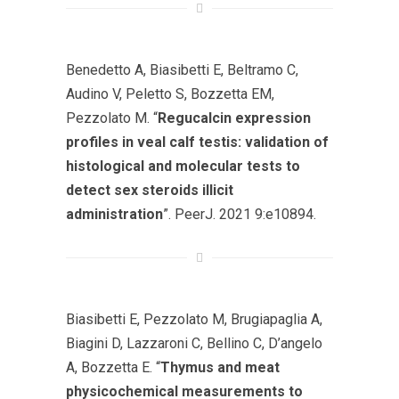
Benedetto A, Biasibetti E, Beltramo C,
Audino V, Peletto S, Bozzetta EM,
Pezzolato M. “
Regucalcin expression
profiles in veal calf testis: validation of
histological and molecular tests to
detect sex steroids illicit
administration
”. PeerJ. 2021 9:e10894.
Biasibetti E, Pezzolato M, Brugiapaglia A,
Biagini D, Lazzaroni C, Bellino C, D’angelo
A, Bozzetta E. “
Thymus and meat
physicochemical measurements to