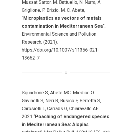
Mussat Sartor, M. Battuello, N. Nurra, A.
Griglione, P. Brizio, M. C. Abete,
“
Microplastics as vectors of metals
contamination in Mediterranean Sea
”,
Environmental Science and Pollution
Research, (2021),
https://doi.org/10.1007/s11356-021-
13662-7
Squadrone S, Abete MC, Miedico O,
Gavinelli S, Neri B, Busico F, Berretta S,
Carosielli L, Carrabs G, Chiaravalle AE.
2021 “
Poaching of endangered species
in Mediterranean Sea: Alopias