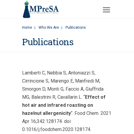
Home
Who We Are
Publications
Publications
Lamberti C, Nebbia S, Antoniazzi S,
Cirrincione S, Marengo E, Manfredi M,
Smorgon D, Monti G, Faccio A, Giuffrida
MG, Balestrini R, Cavallarin L. “
Effect of
hot air and infrared roasting on
hazelnut allergenicity
“. Food Chem. 2021
Apr 16;342:128174. doi:
0.1016/j.foodchem.2020.128174.