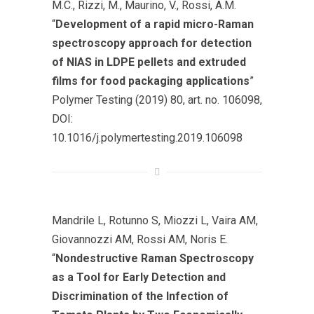
M.C., Rizzi, M., Maurino, V., Rossi, A.M.
“
Development of a rapid micro-Raman
spectroscopy approach for detection
of NIAS in LDPE pellets and extruded
films for food packaging applications
”
Polymer Testing (2019) 80, art. no. 106098,
DOI:
10.1016/j.polymertesting.2019.106098
Mandrile L, Rotunno S, Miozzi L, Vaira AM,
Giovannozzi AM, Rossi AM, Noris E.
“
Nondestructive Raman Spectroscopy
as a Tool for Early Detection and
Discrimination of the Infection of