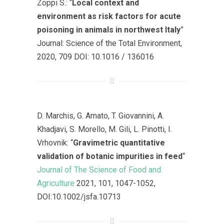
Zoppi S.: “
Local context and
environment as risk factors for acute
poisoning in animals in northwest Italy
”
Journal: Science of the Total Environment,
2020, 709 DOI: 10.1016 / 136016
D. Marchis, G. Amato, T. Giovannini, A.
Khadjavi, S. Morello, M. Gili, L. Pinotti, I.
Vrhovnik: “
Gravimetric quantitative
validation of botanic impurities in feed
“
Journal of The Science of Food and
Agriculture
2021, 101, 1047-1052,
DOI:10.1002/jsfa.10713