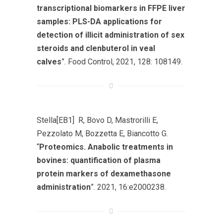
transcriptional biomarkers in FFPE liver
samples: PLS-DA applications for
detection of illicit administration of sex
steroids and clenbuterol in veal
calves
”. Food Control, 2021, 128: 108149.
Stella[EB1] R, Bovo D, Mastrorilli E,
Pezzolato M, Bozzetta E, Biancotto G.
“
Proteomics. Anabolic treatments in
bovines: quantification of plasma
protein markers of dexamethasone
administration
”. 2021, 16:e2000238.