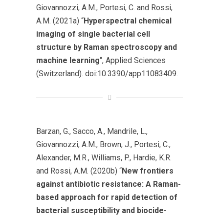
Giovannozzi, A.M., Portesi, C. and Rossi,
A.M. (2021a) “
Hyperspectral chemical
imaging of single bacterial cell
structure by Raman spectroscopy and
machine learning
“,
Applied Sciences
(Switzerland)
. doi:10.3390/app11083409.
Barzan, G., Sacco, A., Mandrile, L.,
Giovannozzi, A.M., Brown, J., Portesi, C.,
Alexander, M.R., Williams, P., Hardie, K.R.
and Rossi, A.M. (2020b) “
New frontiers
against antibiotic resistance: A Raman-
based approach for rapid detection of
bacterial susceptibility and biocide-