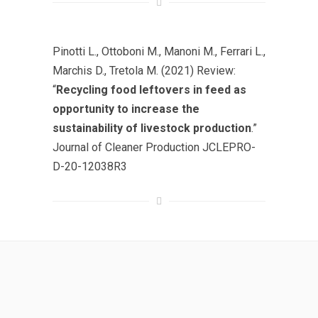
Pinotti L., Ottoboni M., Manoni M., Ferrari L.,
Marchis D., Tretola M. (2021) Review:
“
Recycling food leftovers in feed as
opportunity to increase the
sustainability of livestock production
.”
Journal of Cleaner Production JCLEPRO-
D-20-12038R3