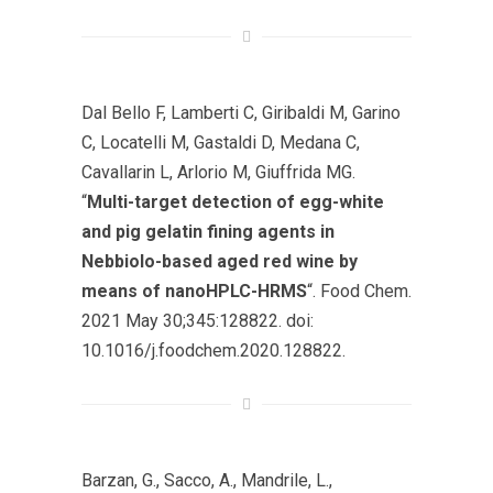
Dal Bello F, Lamberti C, Giribaldi M, Garino
C, Locatelli M, Gastaldi D, Medana C,
Cavallarin L, Arlorio M, Giuffrida MG.
“
Multi-target detection of egg-white
and pig gelatin fining agents in
Nebbiolo-based aged red wine by
means of nanoHPLC-HRMS
“. Food Chem.
2021 May 30;345:128822. doi:
10.1016/j.foodchem.2020.128822.
Barzan, G., Sacco, A., Mandrile, L.,