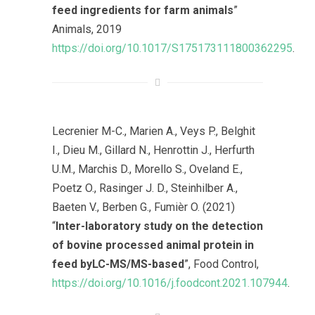
feed ingredients for farm animals
”
Animals, 2019
https://doi.org/10.1017/S175173111800362295
.
Lecrenier M-C., Marien A., Veys P., Belghit
I., Dieu M., Gillard N., Henrottin J., Herfurth
U.M., Marchis D., Morello S., Oveland E.,
Poetz O., Rasinger J. D., Steinhilber A.,
Baeten V., Berben G., Fumièr O. (2021)
“
Inter-laboratory study on the detection
of bovine processed animal protein in
feed byLC-MS/MS-based
”, Food Control,
https://doi.org/10.1016/j.foodcont.2021.107944
.