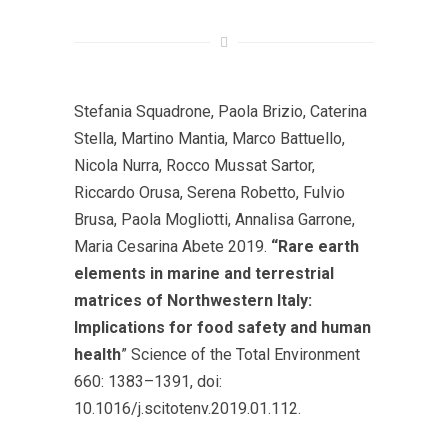
Stefania Squadrone, Paola Brizio, Caterina
Stella, Martino Mantia, Marco Battuello,
Nicola Nurra, Rocco Mussat Sartor,
Riccardo Orusa, Serena Robetto, Fulvio
Brusa, Paola Mogliotti, Annalisa Garrone,
Maria Cesarina Abete 2019.
“Rare earth
elements in marine and terrestrial
matrices of Northwestern Italy:
Implications for food safety and human
health
” Science of the Total Environment
660: 1383–1391, doi:
10.1016/j.scitotenv.2019.01.112.