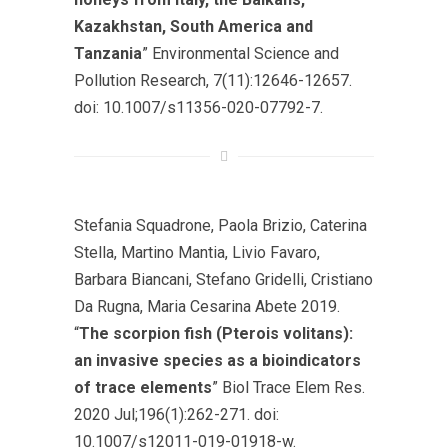
Kazakhstan, South America and
Tanzania
” Environmental Science and
Pollution Research, 7(11):12646-12657.
doi: 10.1007/s11356-020-07792-7.
Stefania Squadrone, Paola Brizio, Caterina
Stella, Martino Mantia, Livio Favaro,
Barbara Biancani, Stefano Gridelli, Cristiano
Da Rugna, Maria Cesarina Abete 2019.
“
The scorpion fish (Pterois volitans):
an invasive species as a bioindicators
of trace elements
” Biol Trace Elem Res.
2020 Jul;196(1):262-271. doi:
10.1007/s12011-019-01918-w.