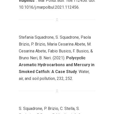
vulpinus
”. Mar Pollut Bull. 168:112456. doi:
10.1016/j.marpolbul.2021.112456.
Stefania Squadrone, S. Squadrone, Paola
Brizio, P. Brizio, Maria Cesarina Abete, M.
Cesarina Abete, Fabio Busico, F. Busico, &
Bruno Neri, B. Neri. (2021).
Polycyclic
Aromatic Hydrocarbons and Mercury in
Smoked Catfish: A Case Study
. Water,
air, and soil pollution, 232, 252.
S. Squadrone, P. Brizio, C. Stella, S.