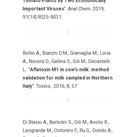
Tomato Plants by Two Economically
Important Viruses
“. Anal Chem. 2019,
91(14):9025-9031.
Bellio A., Bianchi D.M., Gramaglia M., Loria
A., Nocera D., Gallina S., Gili M., Decastelli
L.: “
Aflatoxin M1 in cow’s milk: method
validation for milk sampled in Northern
Italy
”. Toxins, 2016, 8, 57
Di Blasio A., Bertolini S., Gili M., Avolio R.,
Leogrande M., Ostorero F., Ru G., Dondo A.,