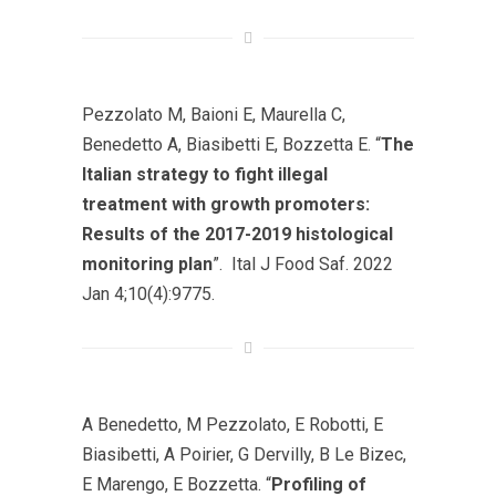
Pezzolato M, Baioni E, Maurella C,
Benedetto A, Biasibetti E, Bozzetta E. “
The
Italian strategy to fight illegal
treatment with growth promoters:
Results of the 2017-2019 histological
monitoring plan
”. Ital J Food Saf. 2022
Jan 4;10(4):9775.
A Benedetto, M Pezzolato, E Robotti, E
Biasibetti, A Poirier, G Dervilly, B Le Bizec,
E Marengo, E Bozzetta. “
Profiling of