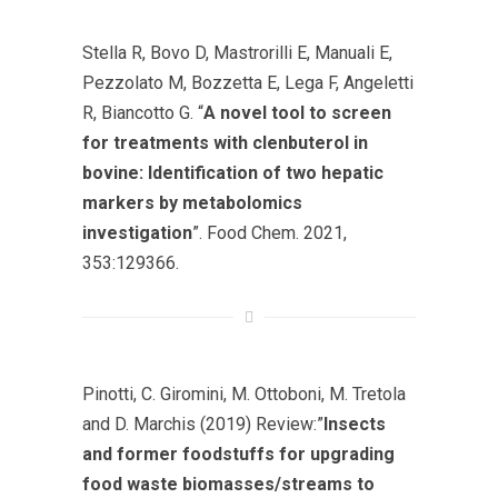
Stella R, Bovo D, Mastrorilli E, Manuali E,
Pezzolato M, Bozzetta E, Lega F, Angeletti
R, Biancotto G. “
A novel tool to screen
for treatments with clenbuterol in
bovine: Identification of two hepatic
markers by metabolomics
investigation
”. Food Chem. 2021,
353:129366.
Pinotti, C. Giromini, M. Ottoboni, M. Tretola
and D. Marchis (2019) Review:”
Insects
and former foodstuffs for upgrading
food waste biomasses/streams to