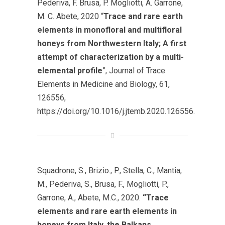
Pederiva, F. Brusa, P. Mogliotti, A. Garrone,
M. C. Abete, 2020 “
Trace and rare earth
elements in monofloral and multifloral
honeys from Northwestern Italy; A first
attempt of characterization by a multi-
elemental profile
”, Journal of Trace
Elements in Medicine and Biology, 61,
126556,
https://doi.org/10.1016/j.jtemb.2020.126556.
Squadrone, S., Brizio., P., Stella, C., Mantia,
M., Pederiva, S., Brusa, F., Mogliotti, P.,
Garrone, A., Abete, M.C., 2020.
“Trace
elements and rare earth elements in
honeys from Italy, the Balkans,