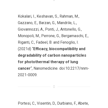
Kokalari, I., Keshavan, S., Rahman, M.,
Gazzano, E., Barzan, G., Mandrile, L.,
Giovannozzi, A., Ponti, J., Antonello, G.,
Monopoli, M., Perrone, G., Bergamaschi, E.,
Riganti, C., Fadeel, B. and Fenoglio, I.
(2021d) “
Efficacy, biocompatibility and
degradability of carbon nanoparticles
for photothermal therapy of lung
cancer
“,
Nanomedicine
. doi:10.2217/nnm-
2021-0009.
Portesi, C., Visentin, D., Durbiano, F., Abete,