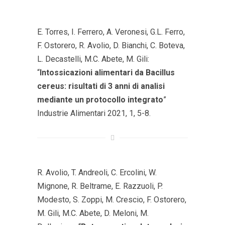
E. Torres, I. Ferrero, A. Veronesi, G.L. Ferro,
F. Ostorero, R. Avolio, D. Bianchi, C. Boteva,
L. Decastelli, M.C. Abete, M. Gili:
“
Intossicazioni alimentari da Bacillus
cereus: risultati di 3 anni di analisi
mediante un protocollo integrato
”
Industrie Alimentari 2021, 1, 5-8.
R. Avolio, T. Andreoli, C. Ercolini, W.
Mignone, R. Beltrame, E. Razzuoli, P.
Modesto, S. Zoppi, M. Crescio, F. Ostorero,
M. Gili, M.C. Abete, D. Meloni, M.