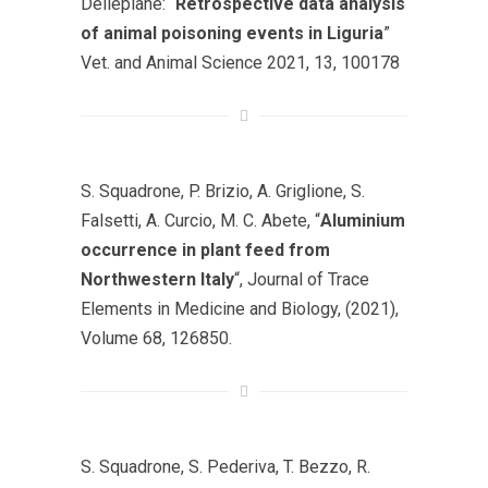
Dellepiane: “
Retrospective data analysis
of animal poisoning events in Liguria
”
Vet. and Animal Science 2021, 13, 100178
S. Squadrone, P. Brizio, A. Griglione, S.
Falsetti, A. Curcio, M. C. Abete, “
Aluminium
occurrence in plant feed from
Northwestern Italy
“, Journal of Trace
Elements in Medicine and Biology, (2021),
Volume 68, 126850.
S. Squadrone, S. Pederiva, T. Bezzo, R.