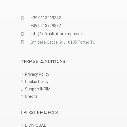
+39 0113919342
+39 0113919332
info@infrastrutturaimpresa.it
Str. delle Cacce, 91, 10135 Torino TO
TERMS & CONDITIONS
Privacy Policy
Cookie Policy
Support INRIM
Credits
LATEST PROJECTS
DIVIN-QUAL