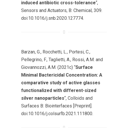
induced antibiotic cross-tolerance
“,
Sensors and Actuators, B: Chemical
, 309.
doi:10.1016/j.snb.2020.127774.
Barzan, G., Rocchetti, L., Portesi, C.,
Pellegrino, F., Taglietti, A., Rossi, A.M. and
Giovannozzi, A.M. (2021c) “
Surface
Minimal Bactericidal Concentration: A
comparative study of active glasses
functionalized with different-sized
silver nanoparticles
“,
Colloids and
Surfaces B: Biointerfaces
[Preprint].
doi:10.1016/j.colsurfb.2021.111800.