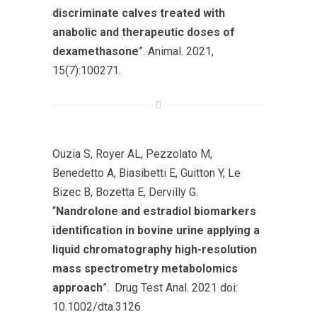
discriminate calves treated with
anabolic and therapeutic doses of
dexamethasone
”. Animal. 2021,
15(7):100271.
Ouzia S, Royer AL, Pezzolato M,
Benedetto A, Biasibetti E, Guitton Y, Le
Bizec B, Bozetta E, Dervilly G.
“
Nandrolone and estradiol biomarkers
identification in bovine urine applying a
liquid chromatography high-resolution
mass spectrometry metabolomics
approach
”. Drug Test Anal. 2021 doi:
10.1002/dta.3126